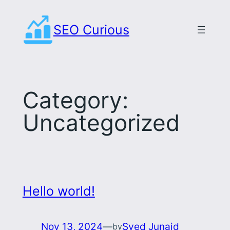
Skip
to
SEO Curious
content
Category:
Uncategorized
Hello world!
Nov 13, 2024
—
Syed Junaid
by