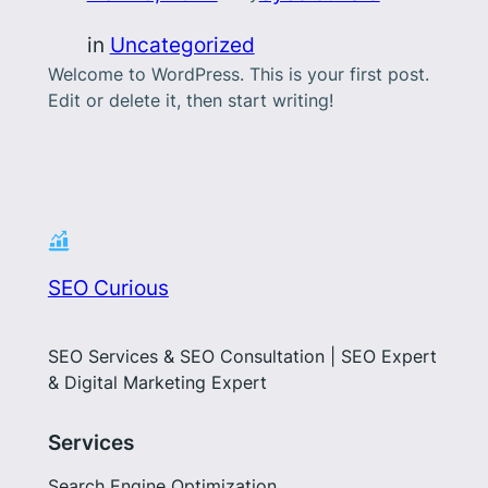
in
Uncategorized
Welcome to WordPress. This is your first post.
Edit or delete it, then start writing!
SEO Curious
SEO Services & SEO Consultation | SEO Expert
& Digital Marketing Expert
Services
Search Engine Optimization